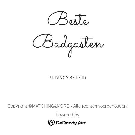
Beste
Badgasten
PRIVACYBELEID
Copyright ©MATCHING&MORE - Alle rechten voorbehouden
Powered by