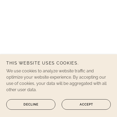
THIS WEBSITE USES COOKIES.
We use cookies to analyze website traffic and
optimize your website experience. By accepting our
use of cookies, your data will be aggregated with all
other user data.
DECLINE
ACCEPT